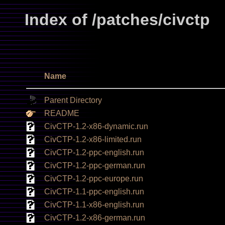
Index of /patches/civctp
Name
Parent Directory
README
CivCTP-1.2-x86-dynamic.run
CivCTP-1.2-x86-limited.run
CivCTP-1.2-ppc-english.run
CivCTP-1.2-ppc-german.run
CivCTP-1.2-ppc-europe.run
CivCTP-1.1-ppc-english.run
CivCTP-1.1-x86-english.run
CivCTP-1.2-x86-german.run