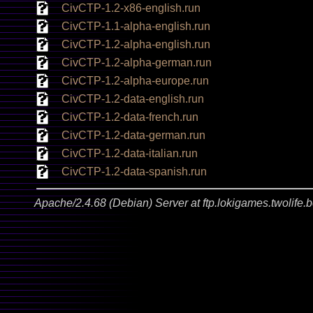
CivCTP-1.2-x86-english.run
CivCTP-1.1-alpha-english.run
CivCTP-1.2-alpha-english.run
CivCTP-1.2-alpha-german.run
CivCTP-1.2-alpha-europe.run
CivCTP-1.2-data-english.run
CivCTP-1.2-data-french.run
CivCTP-1.2-data-german.run
CivCTP-1.2-data-italian.run
CivCTP-1.2-data-spanish.run
Apache/2.4.68 (Debian) Server at ftp.lokigames.twolife.