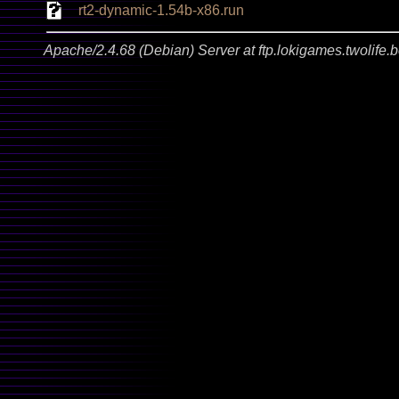
rt2-dynamic-1.54b-x86.run
Apache/2.4.68 (Debian) Server at ftp.lokigames.twolife.