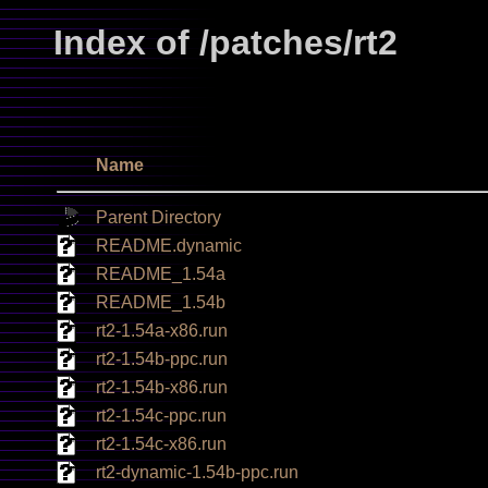
Index of /patches/rt2
Name
Parent Directory
README.dynamic
README_1.54a
README_1.54b
rt2-1.54a-x86.run
rt2-1.54b-ppc.run
rt2-1.54b-x86.run
rt2-1.54c-ppc.run
rt2-1.54c-x86.run
rt2-dynamic-1.54b-ppc.run