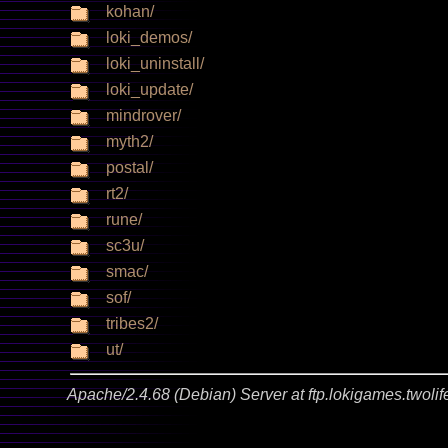
kohan/
loki_demos/
loki_uninstall/
loki_update/
mindrover/
myth2/
postal/
rt2/
rune/
sc3u/
smac/
sof/
tribes2/
ut/
Apache/2.4.68 (Debian) Server at ftp.lokigames.twolif