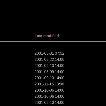
Last modified
2001-03-31 07:52
2001-09-22 14:00
2001-09-10 14:00
2001-08-09 14:00
2001-09-10 14:00
2001-11-15 13:00
2001-10-06 14:00
2001-10-06 14:00
2001-09-10 14:00