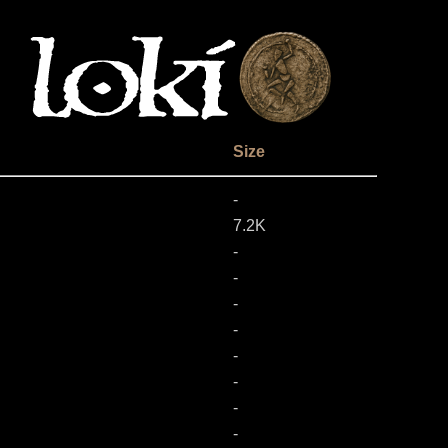
Size
-
7.2K
-
-
-
-
-
-
-
-