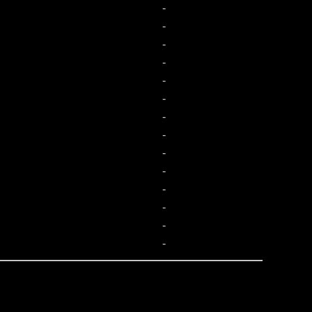
-
-
-
-
-
-
-
-
-
-
-
-
-
-