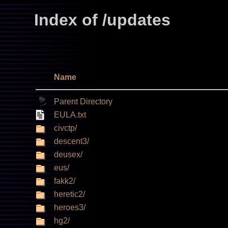
Index of /updates
Name
Parent Directory
EULA.txt
civctp/
descent3/
deusex/
eus/
fakk2/
heretic2/
heroes3/
hg2/