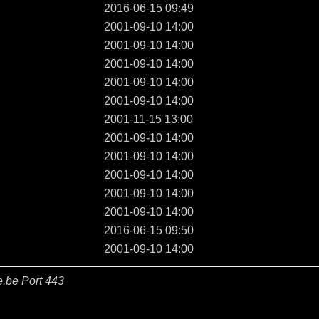
2016-06-15 09:49
2001-09-10 14:00
2001-09-10 14:00
2001-09-10 14:00
2001-09-10 14:00
2001-09-10 14:00
2001-11-15 13:00
2001-09-10 14:00
2001-09-10 14:00
2001-09-10 14:00
2001-09-10 14:00
2001-09-10 14:00
2016-06-15 09:50
2001-09-10 14:00
e.be Port 443